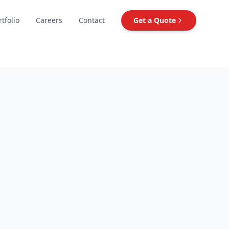
rtfolio
Careers
Contact
Get a Quote