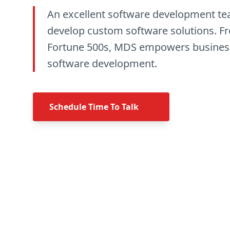
An excellent software development t
develop custom software solutions. Fr
Fortune 500s, MDS empowers business
software development.
Schedule Time To Talk