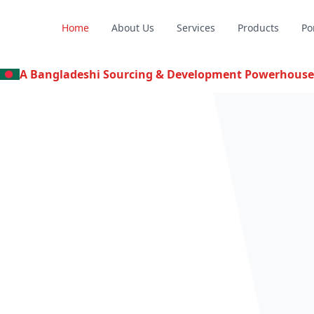
Home
About Us
Services
Products
Po
A Bangladeshi Sourcing & Development Powerhouse