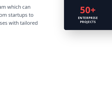
eam which can
50+
om startups to
ENTERPRISE
es with tailored
PROJECTS