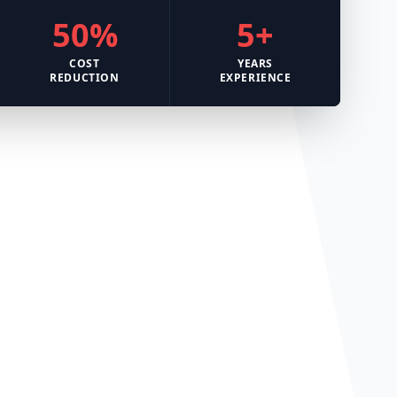
50%
5+
COST
YEARS
REDUCTION
EXPERIENCE