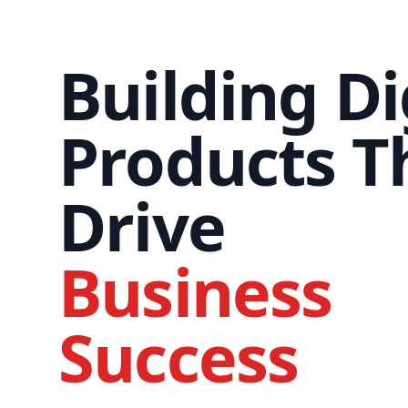
Building Di
Products T
Drive
Business
Success