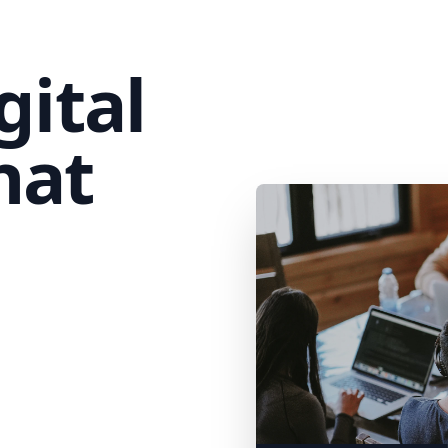
gital
hat