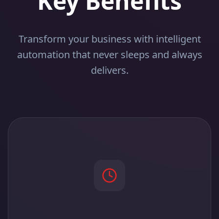
Key Benefits
Transform your business with intelligent
automation that never sleeps and always
delivers.