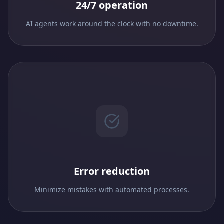
24/7 operation
AI agents work around the clock with no downtime.
Error reduction
Minimize mistakes with automated processes.