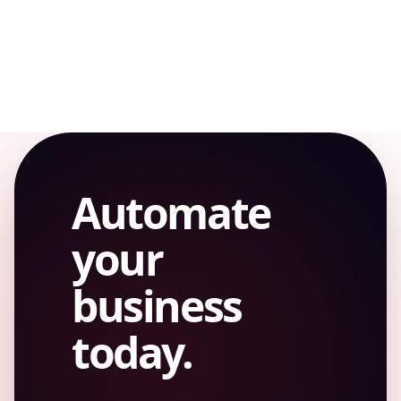
WORKFLOW
Automate
your
business
today.