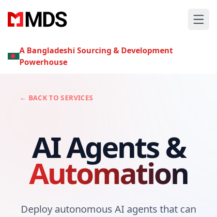
A Bangladeshi Sourcing & Development
Powerhouse
← BACK TO SERVICES
AI Agents &
Automation
Deploy autonomous AI agents that can