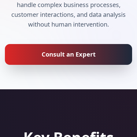
handle complex business processes,
customer interactions, and data analysis
without human intervention.
Consult an Expert