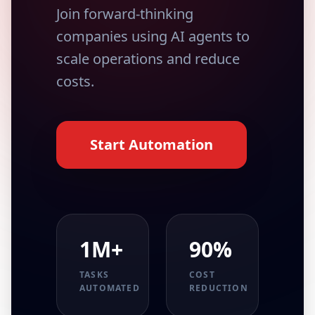
Join forward-thinking
companies using AI agents to
scale operations and reduce
costs.
Start Automation
1M+
90%
TASKS
COST
AUTOMATED
REDUCTION