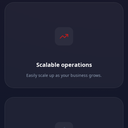
Scalable operations
Easily scale up as your business grows.