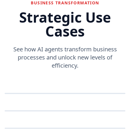
BUSINESS TRANSFORMATION
Strategic Use
Cases
See how AI agents transform business
processes and unlock new levels of
efficiency.
Customer support
Automate responses and resolve issues instantly.
Data entry automation
Workflow orchestration
Eliminate manual data entry with smart bots.
SUPPORT
Coordinate complex business processes
automatically.
DATA ENTRY