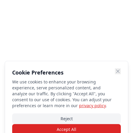
Cookie Preferences
We use cookies to enhance your browsing
experience, serve personalized content, and
analyze our traffic. By clicking "Accept All", you
consent to our use of cookies. You can adjust your
preferences or learn more in our
privacy policy
.
Reject
Accept All