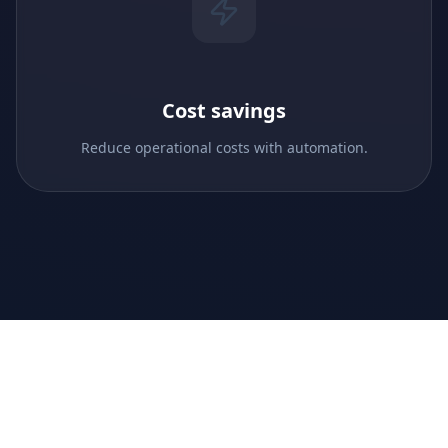
Cost savings
Reduce operational costs with automation.