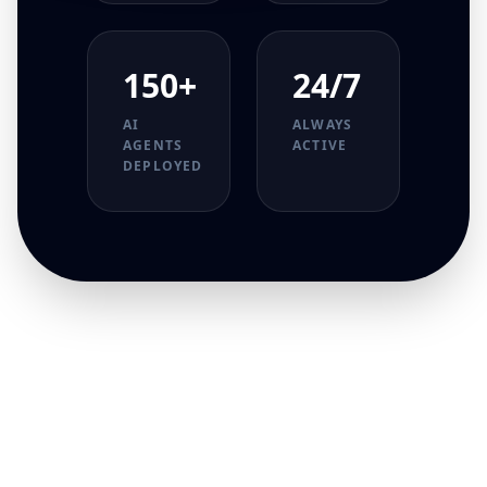
150+
24/7
AI
ALWAYS
AGENTS
ACTIVE
DEPLOYED