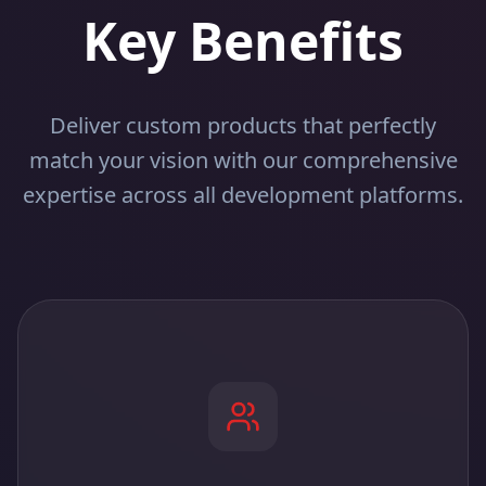
Key Benefits
Deliver custom products that perfectly
match your vision with our comprehensive
expertise across all development platforms.