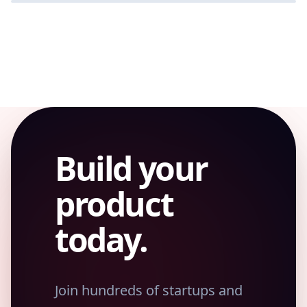
SAAS
Build your
product
today.
Join hundreds of startups and