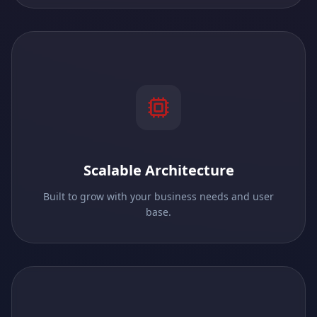
Scalable Architecture
Built to grow with your business needs and user
base.