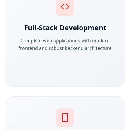
Full-Stack Development
Complete web applications with modern
frontend and robust backend architecture