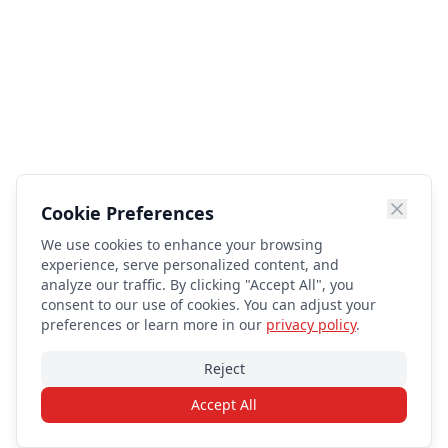
Cookie Preferences
We use cookies to enhance your browsing
experience, serve personalized content, and
analyze our traffic. By clicking "Accept All", you
consent to our use of cookies. You can adjust your
preferences or learn more in our
privacy policy
.
Reject
Accept All