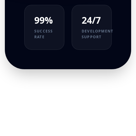
99%
24/7
SUCCESS
DEVELOPMENT
RATE
SUPPORT