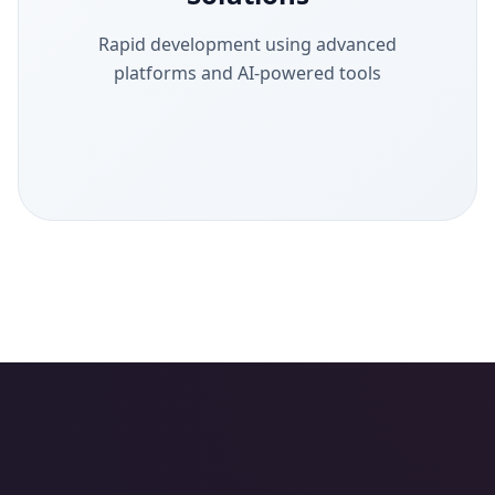
Rapid development using advanced
platforms and AI-powered tools