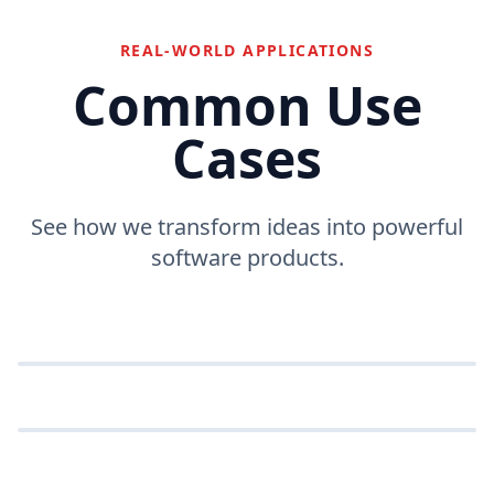
REAL-WORLD APPLICATIONS
Common Use
Cases
See how we transform ideas into powerful
Enterprise Portals
software products.
Comprehensive web platforms managing complex
Mobile Commerce
business workflows.
Multi-platform shopping applications with native
SaaS Applications
performance.
ENTERPRISE
Scalable subscription-based software solutions for
global audiences.
MOBILE