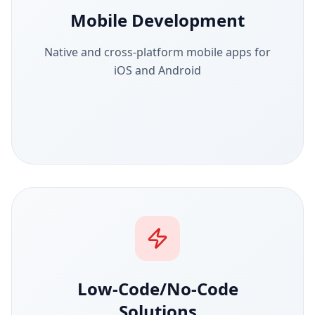
Mobile Development
Native and cross-platform mobile apps for
iOS and Android
Low-Code/No-Code
Solutions