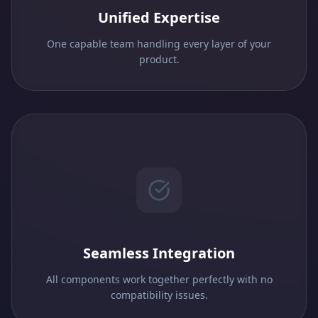
Unified Expertise
One capable team handling every layer of your
product.
Seamless Integration
All components work together perfectly with no
compatibility issues.