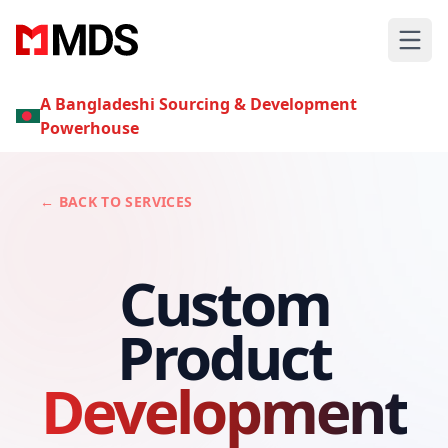
A Bangladeshi Sourcing & Development
Powerhouse
← BACK TO SERVICES
Custom
Product
Development