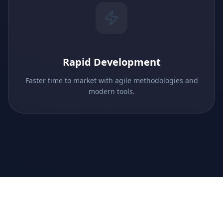
Rapid Development
Faster time to market with agile methodologies and
modern tools.