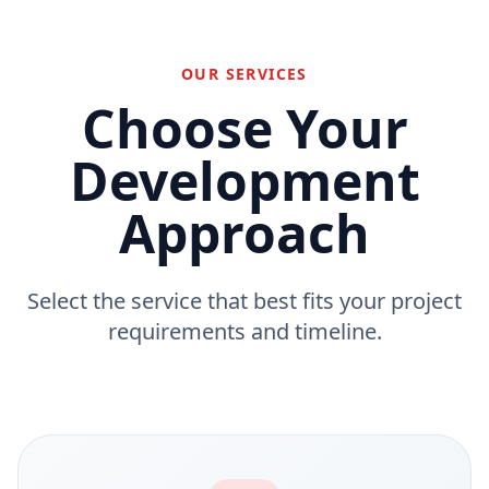
OUR SERVICES
Choose Your
Development
Approach
Select the service that best fits your project
requirements and timeline.