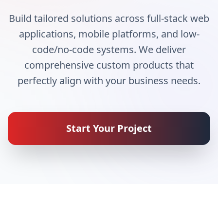
Build tailored solutions across full-stack web
applications, mobile platforms, and low-
code/no-code systems. We deliver
comprehensive custom products that
perfectly align with your business needs.
Start Your Project