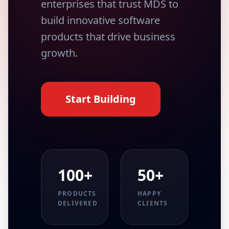
enterprises that trust MDS to
build innovative software
products that drive business
growth.
Start Building
100+
50+
PRODUCTS
HAPPY
DELIVERED
CLIENTS