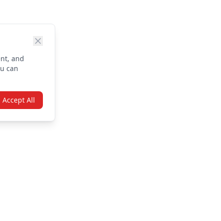
nt, and
ou can
Accept All