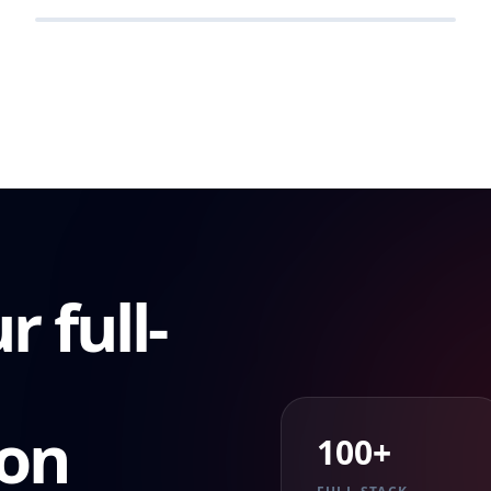
RETAIL
r full-
ion
100+