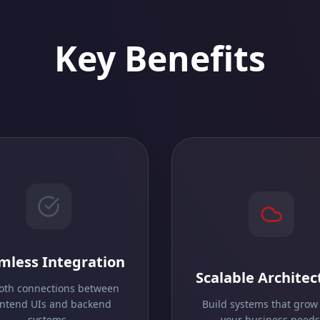
Key Benefits
mless Integration
Scalable Architec
th connections between
ontend UIs and backend
Build systems that grow
systems.
your business needs