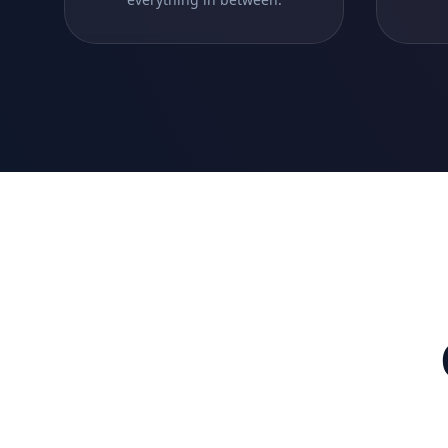
SaaS Platforms
Build multi-tenant SaaS applications with
advanced features.