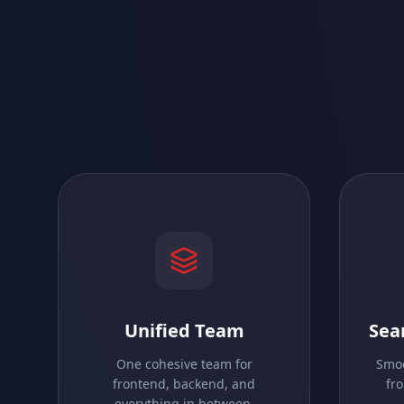
Unified Team
Sea
One cohesive team for
Smoo
frontend, backend, and
fr
everything in between.