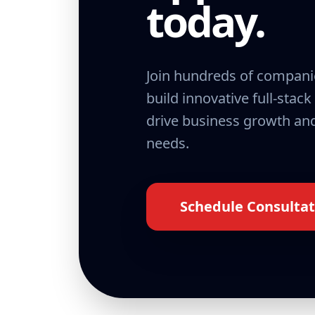
today.
Join hundreds of compani
build innovative full-stack
drive business growth and
needs.
Schedule Consultat