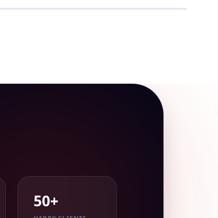
REAL-TIME
50+