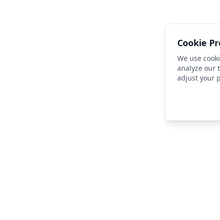
Cookie Pr
We use cooki
analyze our t
adjust your 