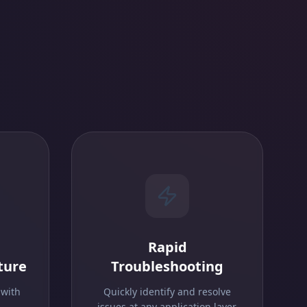
Rapid
ture
Troubleshooting
 with
Quickly identify and resolve
.
issues at any application layer.