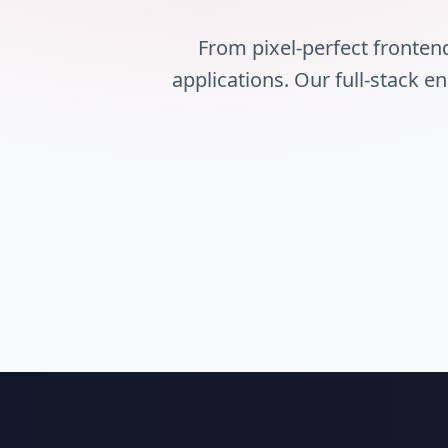
From pixel-perfect fronte
applications. Our full-stack e