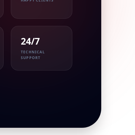
HAPPY CLIENTS
24/7
TECHNICAL
SUPPORT