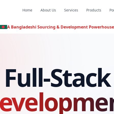
Home
About Us
Services
Products
Po
A Bangladeshi Sourcing & Development Powerhouse
Full-Stack
evelopme