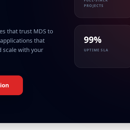
FULL-STACK
PROJECTS
es that trust MDS to
99%
 applications that
 scale with your
UPTIME SLA
ion