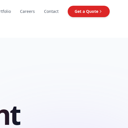
rtfolio
Careers
Contact
Get a Quote
nt