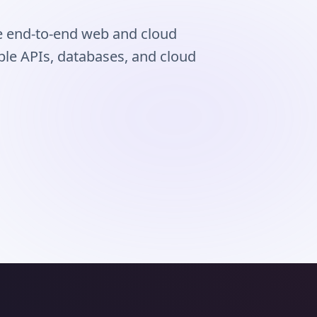
e end-to-end web and cloud
able APIs, databases, and cloud