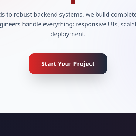
nds to robust backend systems, we build complet
ngineers handle everything: responsive UIs, scal
deployment.
Start Your Project