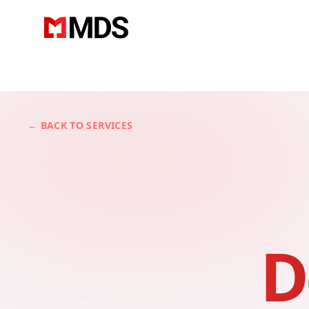
← BACK TO SERVICES
D