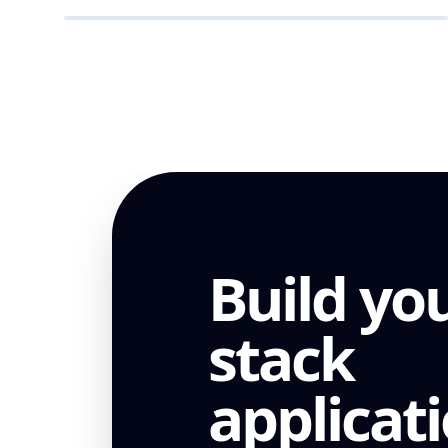
ENTERPRISE
Build you
stack
applicat