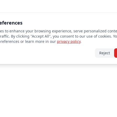
eferences
es to enhance your browsing experience, serve personalized conte
raffic. By clicking "Accept All", you consent to our use of cookies. Y
preferences or learn more in our
privacy policy
.
Reject