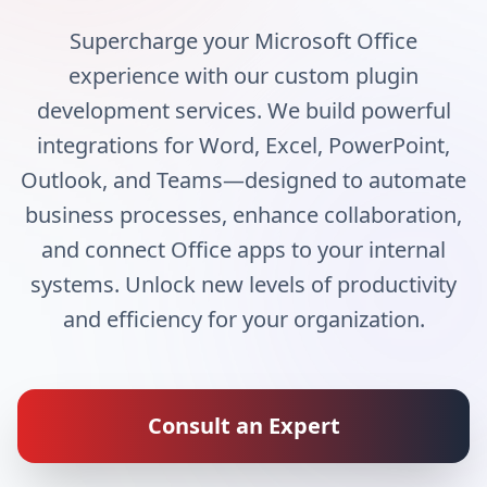
Supercharge your Microsoft Office
experience with our custom plugin
development services. We build powerful
integrations for Word, Excel, PowerPoint,
Outlook, and Teams—designed to automate
business processes, enhance collaboration,
and connect Office apps to your internal
systems. Unlock new levels of productivity
and efficiency for your organization.
Consult an Expert