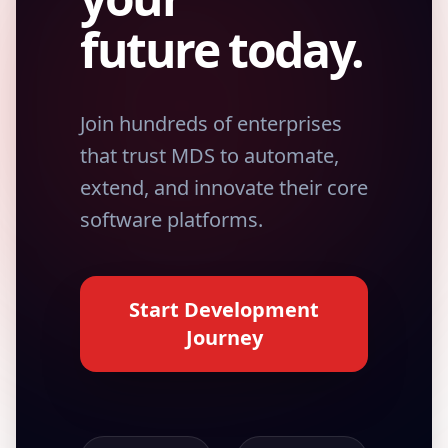
future today.
Join hundreds of enterprises
that trust MDS to automate,
extend, and innovate their core
software platforms.
Start Development
Journey