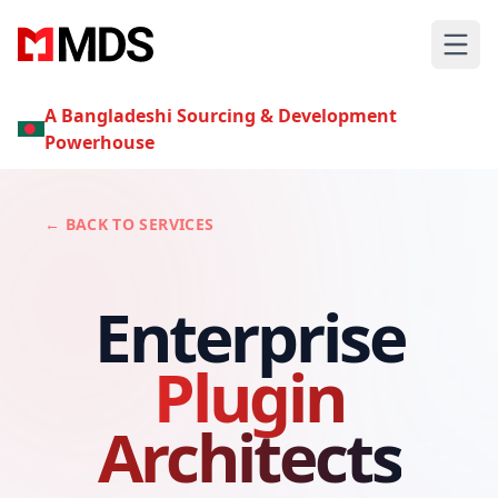
A Bangladeshi Sourcing & Development
Powerhouse
← BACK TO SERVICES
Enterprise
Plugin
Architects