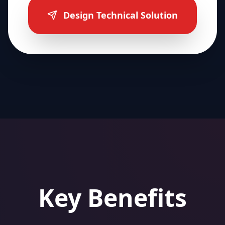
Design Technical Solution
Key Benefits