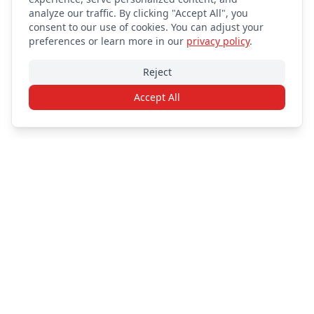
analyze our traffic. By clicking "Accept All", you
consent to our use of cookies. You can adjust your
preferences or learn more in our
privacy policy
.
Reject
Accept All