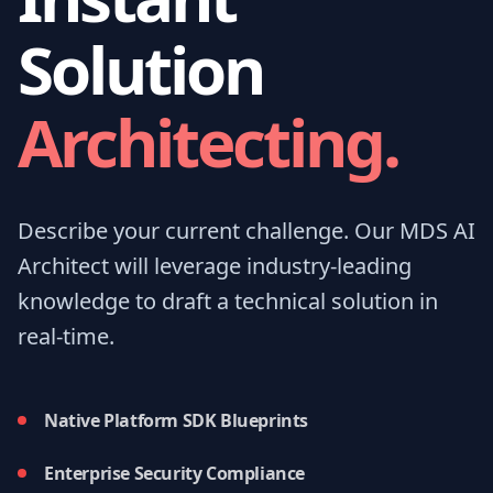
Solution
Architecting.
Describe your current challenge. Our MDS AI
Architect will leverage industry-leading
knowledge to draft a technical solution in
real-time.
Native Platform SDK Blueprints
Enterprise Security Compliance