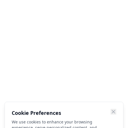
Cookie Preferences
We use cookies to enhance your browsing
experience, serve personalized content, and