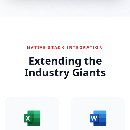
NATIVE STACK INTEGRATION
Extending the
Industry Giants