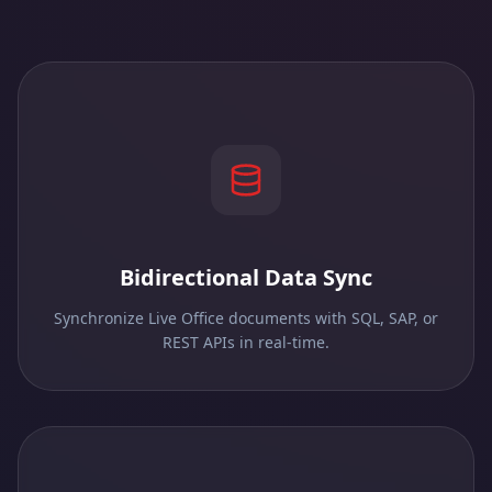
Bidirectional Data Sync
Synchronize Live Office documents with SQL, SAP, or
REST APIs in real-time.