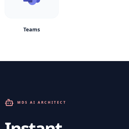
Teams
MDS AI ARCHITECT
Instant