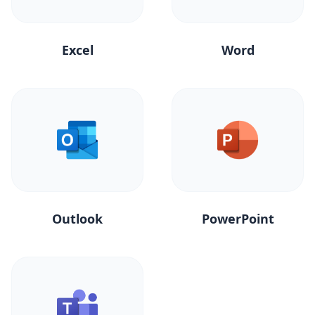
Excel
Word
Outlook
PowerPoint