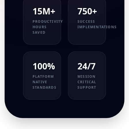
15M+
750+
PRODUCTIVITY
SUCCESS
HOURS
IMPLEMENTATIONS
SAVED
100%
24/7
PLATFORM
MISSION
NATIVE
CRITICAL
STANDARDS
SUPPORT