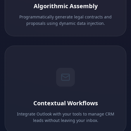
Algorithmic Assembly
Programmatically generate legal contracts and
proposals using dynamic data injection.
Contextual Workflows
Integrate Outlook with your tools to manage CRM
leads without leaving your inbox.