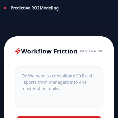
Predictive ROI Modeling
Workflow Friction
V4.0 ENGINE