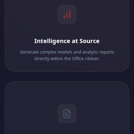
Intelligence at Source
Generate complex models and analytic reports
directly within the Office ribbon.