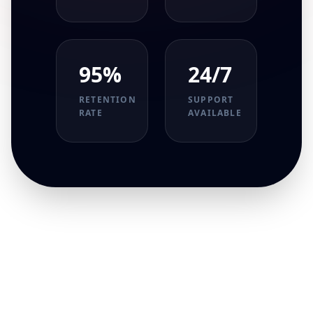
95%
24/7
RETENTION
SUPPORT
RATE
AVAILABLE