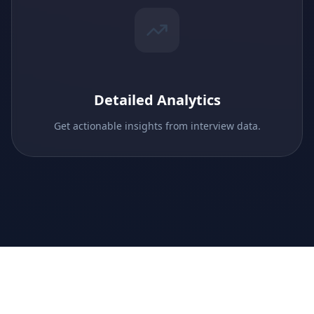
Detailed Analytics
Get actionable insights from interview data.