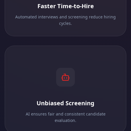
Faster Time-to-Hire
Automated interviews and screening reduce hiring
cycles.
Unbiased Screening
AI ensures fair and consistent candidate
evaluation.