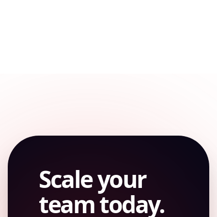
REMOTE
Scale your
team today.