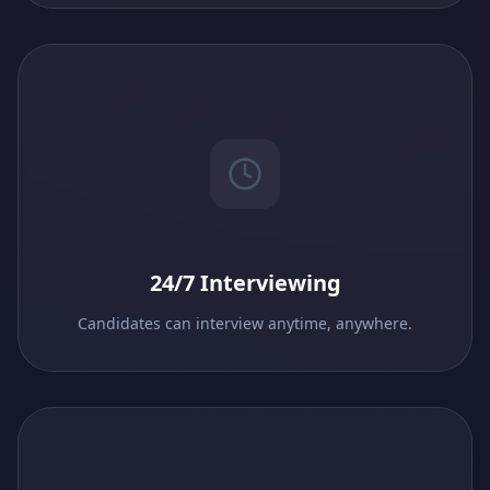
24/7 Interviewing
Candidates can interview anytime, anywhere.