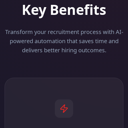
Key Benefits
Transform your recruitment process with AI-
powered automation that saves time and
delivers better hiring outcomes.