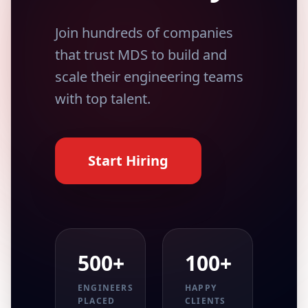
Join hundreds of companies
that trust MDS to build and
scale their engineering teams
with top talent.
Start Hiring
500+
100+
ENGINEERS
HAPPY
PLACED
CLIENTS