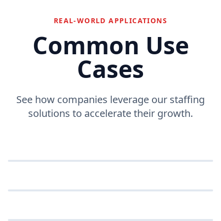
REAL-WORLD APPLICATIONS
Common Use
Cases
See how companies leverage our staffing
solutions to accelerate their growth.
High-Volume Recruitment
Efficiently process large numbers of applicants.
Technical Screening
Automate the first round of technical interviews.
VOLUME
Global Hiring
Hire talent from anywhere with AI-driven tools.
SCREENING