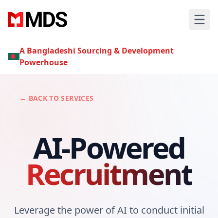
A Bangladeshi Sourcing & Development
Powerhouse
← BACK TO SERVICES
AI-Powered
Recruitment
Leverage the power of AI to conduct initial