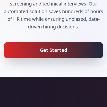
screening and technical interviews. Our
automated solution saves hundreds of hours
of HR time while ensuring unbiased, data-
driven hiring decisions.
Get Started