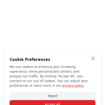
Cookie Preferences
We use cookies to enhance your browsing
experience, serve personalized content, and
analyze our traffic. By clicking "Accept All", you
consent to our use of cookies. You can adjust your
preferences or learn more in our
privacy policy
.
Reject
Accept All